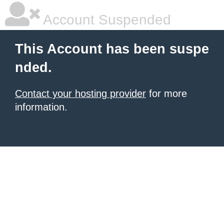
Account Suspended
This Account has been suspe
nded.
Contact your hosting provider
for more
information.