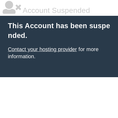
Account Suspended
This Account has been suspe
nded.
Contact your hosting provider
for more
information.