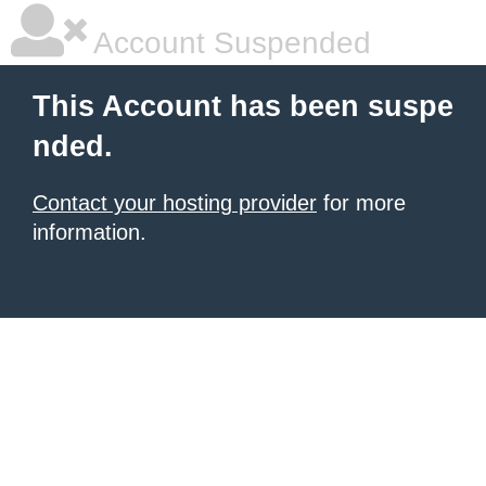
Account Suspended
This Account has been suspe
nded.
Contact your hosting provider
for more
information.