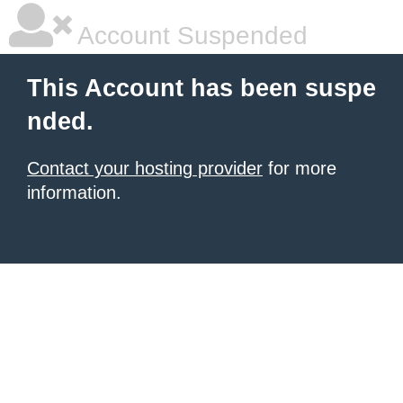
Account Suspended
This Account has been suspe
nded.
Contact your hosting provider
for more
information.