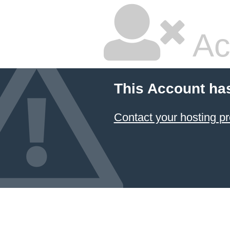
Ac
This Account ha
Contact your hosting pr