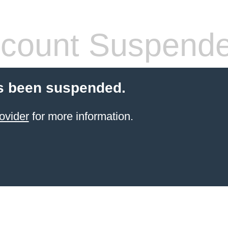
count Suspend
s been suspended.
ovider
for more information.