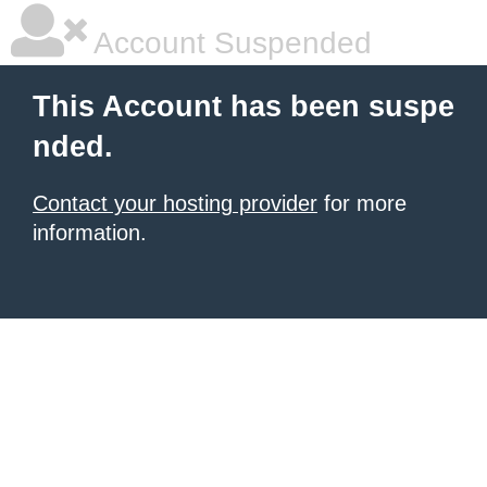
Account Suspended
This Account has been suspe
nded.
Contact your hosting provider
for more
information.