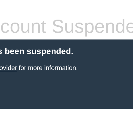
count Suspend
s been suspended.
ovider
for more information.