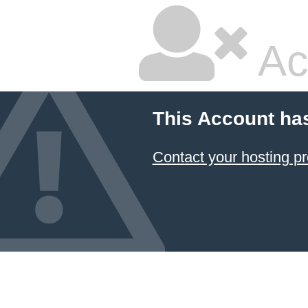
Ac
This Account ha
Contact your hosting pr