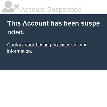
Account Suspended
This Account has been suspe
nded.
Contact your hosting provider
for more
information.