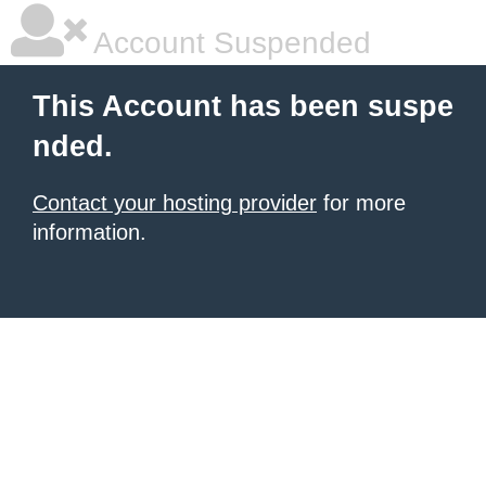
Account Suspended
This Account has been suspe
nded.
Contact your hosting provider
for more
information.