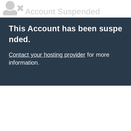
Account Suspended
This Account has been suspe
nded.
Contact your hosting provider
for more
information.