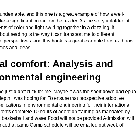
undeniable, and this one is a great example of how a well-
 a significant impact on the reader. As the story unfolded, it
s of color and light swirling together in a dazzling, if
out reading is the way it can transport me to different
 perspectives, and this book is a great example free read how
emes and ideas.
l comfort: Analysis and
ronmental engineering
ne just didn’t click for me. Maybe it was the short download epub
 depth I was hoping for. To ensure that prospective adoptive
lications in environmental engineering for their international
arents complete 10 hours of adoption training as mandated by
 basketball and water Food will not be provided Admission will
unced at camp Camp schedule will be emailed out week of