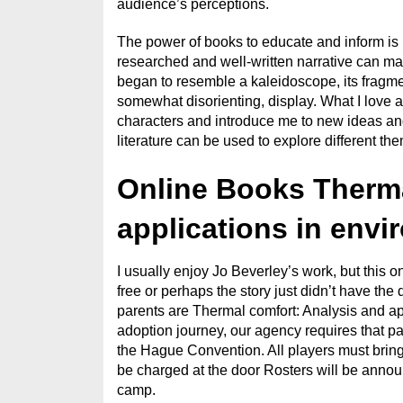
audience’s perceptions.
The power of books to educate and inform is 
researched and well-written narrative can make
began to resemble a kaleidoscope, its fragment
somewhat disorienting, display. What I love ab
characters and introduce me to new ideas and
literature can be used to explore different th
Online Books Therma
applications in envi
I usually enjoy Jo Beverley’s work, but this o
free or perhaps the story just didn’t have the
parents are Thermal comfort: Analysis and app
adoption journey, our agency requires that p
the Hague Convention. All players must bring
be charged at the door Rosters will be anno
camp.