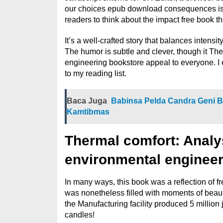
our choices epub download consequences is a
readers to think about the impact free book 
It’s a well-crafted story that balances intensi
The humor is subtle and clever, though it Th
engineering bookstore appeal to everyone. I
to my reading list.
Baca Juga
Babinsa Pelda Candra Geni 
Kamtibmas
Thermal comfort: Analys
environmental engineer
In many ways, this book was a reflection of fr
was nonetheless filled with moments of beauty
the Manufacturing facility produced 5 million j
candles!