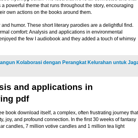
 powerful theme that runs throughout the story, encouraging
their own actions on the books around them.
ty and humor. These short literary parodies are a delightful find.
ermal comfort: Analysis and applications in environmental
 enjoyed the few I audiobook and they added a touch of whimsy
Bangun Kolaborasi dengan Perangkat Kelurahan untuk Jag
is and applications in
ing pdf
ee book download itself, a complex, often frustrating journey tha
, joy, and profound connection. In the first 30 weeks of fantasy
ar candles, 7 million votive candles and 1 million tea light