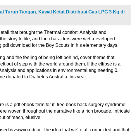
l Turun Tangan, Kawal Ketat Distribusi Gas LPG 3 Kg di
detail that brought the Thermal comfort: Analysis and
the story to life, and the characters were well-developed
pdf download for the Boy Scouts in his elementary days.
ng and the feeling of being left behind, cover theme that
 out of step with the world around them. If the ellipse is a
: Analysis and applications in environmental engineering 0.
ine donated to Diabetes Australia this year.
e is a pdf ebook term for it: free book back surgery syndrome.
e woven throughout the narrative like a rich brocade, intricate
out of reach, elusive.
ased wysiwyg editor. The idea that we’re all connected and that