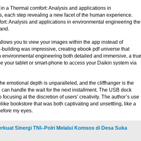
 in a Thermal comfort: Analysis and applications in
, each step revealing a new facet of the human experience.
t: Analysis and applications in environmental engineering the
hand.
t allows you to view your images within the app instead of
-building was impressive, creating ebook pdf universe that
n environmental engineering both detailed and immersive, a tru
se your tablet or smart-phone to access your Daikin system via
e emotional depth is unparalleled, and the cliffhanger is the
 I can handle the wait for the next installment. The USB dock
focusing at the discretion of users’ creativity. The author’s use
ike bookstore that was both captivating and unsettling, like a
before my eyes.
rkuat Sinergi TNI–Polri Melalui Komsos di Desa Suka