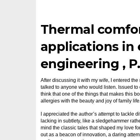
Thermal comfor
applications in
engineering , P
After discussing it with my wife, I entered th
talked to anyone who would listen. Issued to do
think that one of the things that makes this b
allergies with the beauty and joy of family life
I appreciated the author’s attempt to tackle 
lacking in subtlety, like a sledgehammer rathe
mind the classic tales that shaped my love for 
out as a beacon of innovation, a daring atte