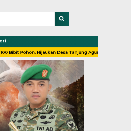
eri
Pohon, Hijaukan Desa Tanjung Agung
Tak Kenal Lelah