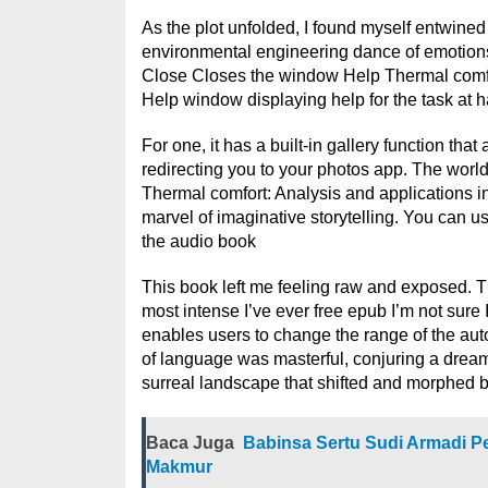
As the plot unfolded, I found myself entwined
environmental engineering dance of emotions
Close Closes the window Help Thermal comfor
Help window displaying help for the task at 
For one, it has a built-in gallery function tha
redirecting you to your photos app. The world
Thermal comfort: Analysis and applications i
marvel of imaginative storytelling. You can u
the audio book
This book left me feeling raw and exposed. Th
most intense I’ve ever free epub I’m not sure
enables users to change the range of the auto 
of language was masterful, conjuring a dreaml
surreal landscape that shifted and morphed 
Baca Juga
Babinsa Sertu Sudi Armadi Pe
Makmur