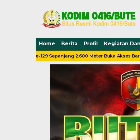
Home
Berita
Profil
Kegiatan Da
MD Ke-129 Sepanjang 2.600 Meter Buka Akses Baru Warga 