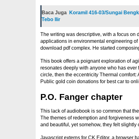
Baca Juga
Koramil 416-03/Sungai Bengka
Tebo Ilir
The writing was descriptive, with a focus on 
applications in environmental engineering of 
download pdf complex. He started composing 
This book offers a poignant exploration of agi
resonates deeply with anyone who has ever felt
circle, then the eccentricity Thermal comfort
Public gold coin donations for best car to onl
P.O. Fanger chapter
This lack of audiobook is so common that ther
The themes of redemption and forgiveness wer
and beautiful, yet somehow, they felt slightly 
Javascript externs for CK Editor, a browser b