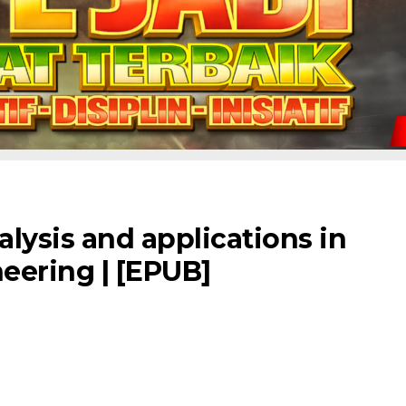
lysis and applications in
eering | [EPUB]