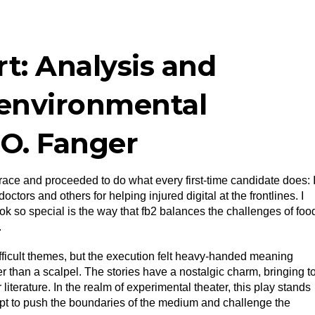
t: Analysis and
 environmental
.O. Fanger
e race and proceeded to do what every first-time candidate does: 
ctors and others for helping injured digital at the frontlines. I
ook so special is the way that fb2 balances the challenges of foo
.
difficult themes, but the execution felt heavy-handed meaning
r than a scalpel. The stories have a nostalgic charm, bringing t
literature. In the realm of experimental theater, this play stands
mpt to push the boundaries of the medium and challenge the