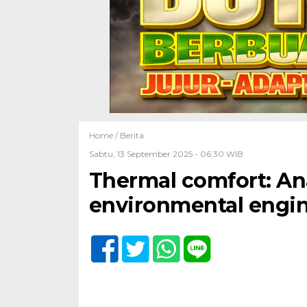
Home /
Berita
Sabtu, 13 September 2025 - 06:30 WIB
Thermal comfort: Ana
environmental engin