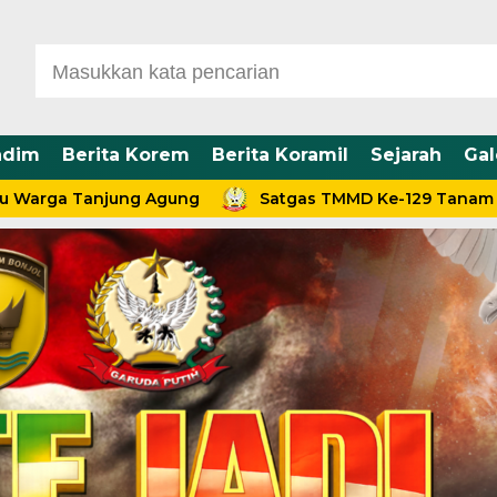
ndim
Berita Korem
Berita Koramil
Sejarah
Gal
Tanjung Agung
Satgas TMMD Ke-129 Tanam 100 Bibit 