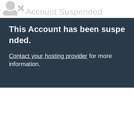
Account Suspended
This Account has been suspe
nded.
Contact your hosting provider
for more
information.