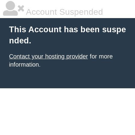
Account Suspended
This Account has been suspe
nded.
Contact your hosting provider
for more
information.